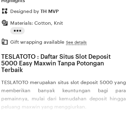
Highlights
Designed by
TH MVP
Materials: Cotton, Knit
Read
Gift wrapping available
the
See details
full
TESLATOTO : Daftar Situs Slot Deposit
description
5000 Easy Maxwin Tanpa Potongan
Terbaik
TESLATOTO merupakan situs slot deposit 5000 yang
memberikan banyak keuntungan bagi para
pemainnya, mulai dari kemudahan deposit hingga
peluang maxwin yang menggiurkan.