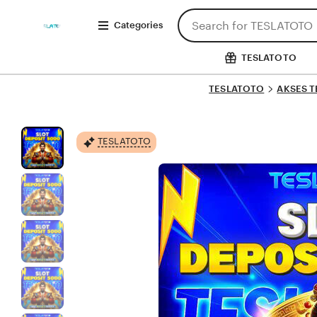
Skip
Search
TESLATOTO
to
Categories
for
Content
items
or
TESLATOTO
shops
TESLATOTO
AKSES 
TESLATOTO