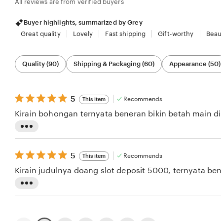
All reviews are from verified buyers
Buyer highlights, summarized by Grey
Great quality
Lovely
Fast shipping
Gift-worthy
Beau
Filter
Quality (90)
Shipping & Packaging (60)
Appearance (50)
by
category
5
5
Recommends
This item
out
Kirain
of
5
stars
L
i
5
5
Recommends
This item
s
out
of
t
5
i
stars
L
n
i
g
s