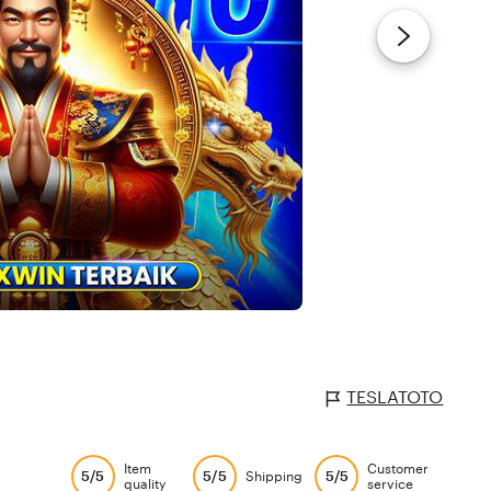
TESLATOTO
Item
Customer
5/5
5/5
5/5
Shipping
quality
service