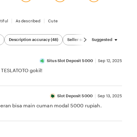
tiful
As described
Cute
Suggested
Description accuracy (48)
Seller service (19)
Sizing & Fit (1
Situs Slot Deposit 5000
Sep 12, 2025
 bohongan ternyata beneran bikin betah main di TESLATOTO gokil!
Slot Deposit 5000
Sep 13, 2025
Kirain judulnya doang slot deposit 5000, ternyata beneran bisa main cuman modal 5000 rupiah.