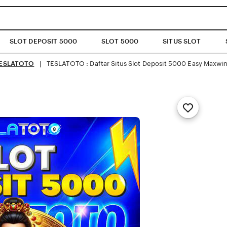
SLOT DEPOSIT 5000
SLOT 5000
SITUS SLOT
TESLATOTO
TESLATOTO : Daftar Situs Slot Deposit 5000 Easy Maxwi
 | 
Add
to
Favorites