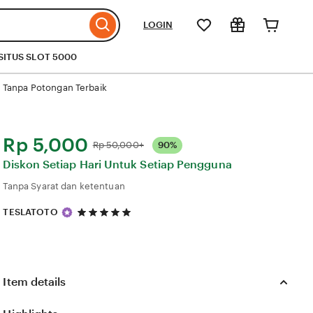
LOGIN
SITUS SLOT 5000
n Tanpa Potongan Terbaik
Harga
Rp 5,000
Normal:
Rp 50,000+
90%
:
Diskon Setiap Hari Untuk Setiap Pengguna
Tanpa Syarat dan ketentuan
5
TESLATOTO
out
of
5
stars
Item details