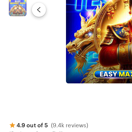
4.9 out of 5
(9.4k reviews)