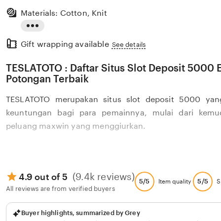
Materials: Cotton, Knit
Read
Gift wrapping available
the
See details
full
TESLATOTO : Daftar Situs Slot Deposit 5000
description
Potongan Terbaik
TESLATOTO merupakan situs slot deposit 5000 ya
keuntungan bagi para pemainnya, mulai dari kemu
peluang maxwin yang menggiurkan.
(9.4k reviews)
4.9 out of 5
5/5
5/5
Item quality
S
All reviews are from verified buyers
Buyer highlights, summarized by Grey