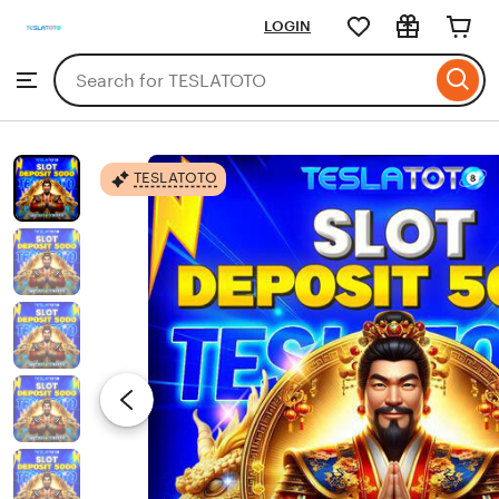
TESLATOTO
LOGIN
Skip
to
Search
Browse
ontent
for
items
or
shops
TESLATOTO