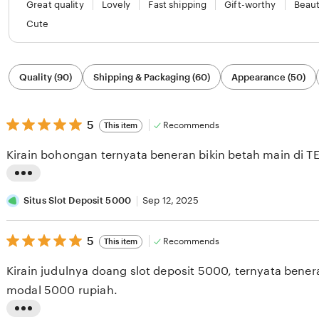
Great quality
Lovely
Fast shipping
Gift-worthy
Beaut
Cute
Filter
Quality (90)
Shipping & Packaging (60)
Appearance (50)
by
category
5
5
Recommends
This item
out
of
Kirain bohongan 
5
stars
L
i
Situs Slot Deposit 5000
Sep 12, 2025
s
5
t
5
Recommends
This item
out
i
of
Kirain judulnya doang slot deposit 5000, ternyata beneran bisa main cuman
5
n
stars
modal 5000 rupiah.
g
r
L