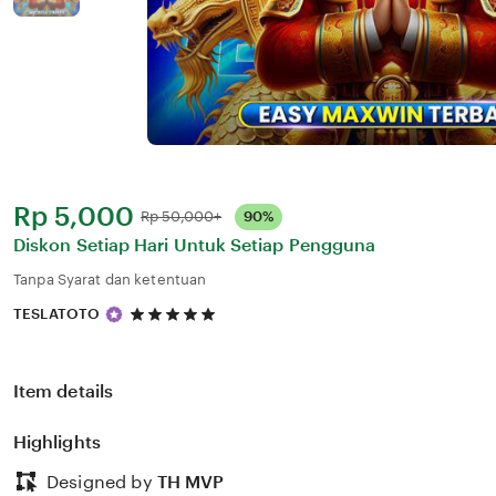
Harga
Rp 5,000
Normal:
Rp 50,000+
90%
:
Diskon Setiap Hari Untuk Setiap Pengguna
Tanpa Syarat dan ketentuan
5
TESLATOTO
out
of
5
stars
Item details
Highlights
Designed by
TH MVP