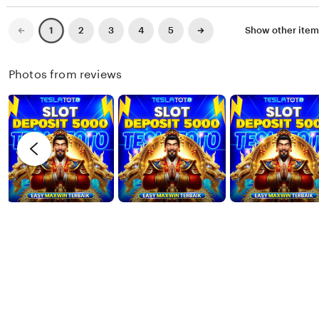
e
i
Previous
Next
2
3
4
5
Show other ite
1
v
s
page
page
i
t
e
Photos from reviews
i
w
n
b
g
y
r
S
e
l
v
o
i
t
e
D
w
e
b
p
y
o
S
s
l