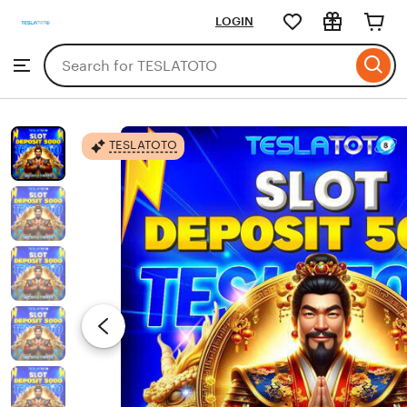
TESLATOTO
LOGIN
Skip
to
Search
Browse
ontent
for
items
or
shops
TESLATOTO