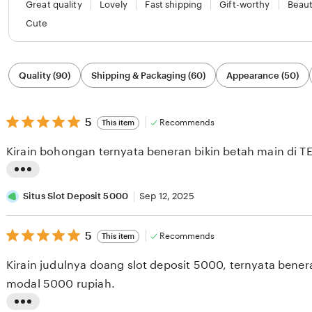
Great quality
Lovely
Fast shipping
Gift-worthy
Beaut
Cute
Filter
Quality (90)
Shipping & Packaging (60)
Appearance (50)
by
category
5
5
Recommends
This item
out
of
Kirain bohongan 
5
stars
L
i
Situs Slot Deposit 5000
Sep 12, 2025
s
5
t
5
Recommends
This item
out
i
of
Kirain judulnya doang slot deposit 5000, ternyata beneran bisa main cuman
5
n
stars
modal 5000 rupiah.
g
r
L