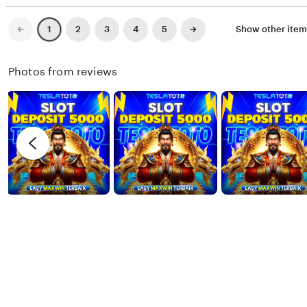
e
i
Previous
Next
2
3
4
5
Show other ite
1
v
s
page
page
i
t
e
Photos from reviews
i
w
n
b
g
y
r
S
e
l
v
o
i
t
e
D
w
e
b
p
y
o
S
s
l