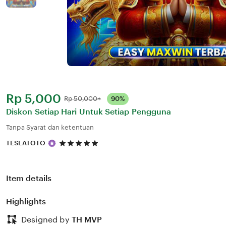
Harga
Rp 5,000
Normal:
Rp 50,000+
90%
:
Diskon Setiap Hari Untuk Setiap Pengguna
Tanpa Syarat dan ketentuan
5
TESLATOTO
out
of
5
stars
Item details
Highlights
Designed by
TH MVP