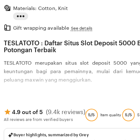
Materials: Cotton, Knit
Read
Gift wrapping available
the
See details
full
TESLATOTO : Daftar Situs Slot Deposit 5000
description
Potongan Terbaik
TESLATOTO merupakan situs slot deposit 5000 ya
keuntungan bagi para pemainnya, mulai dari kemu
peluang maxwin yang menggiurkan.
(9.4k reviews)
4.9 out of 5
5/5
5/5
Item quality
S
All reviews are from verified buyers
Buyer highlights, summarized by Grey